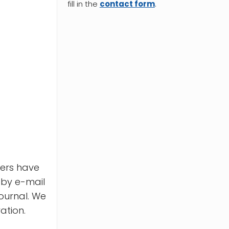
fill in the
contact form
.
pers have
 by e-mail
ournal. We
ation.