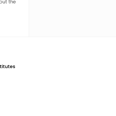
out the
titutes