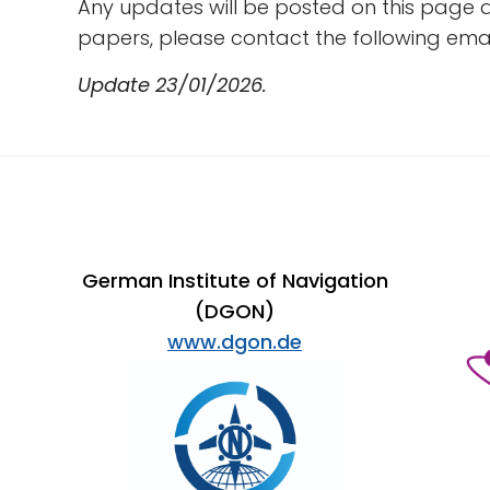
Any updates will be posted on this page 
papers, please contact the following ema
Update 23/01/2026.
German Institute of Navigation
(DGON)
www.dgon.de