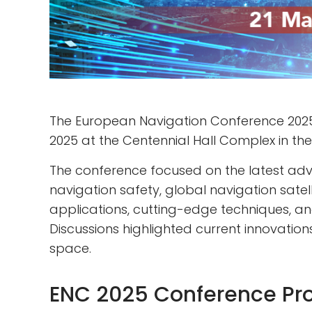
The European Navigation Conference 2025
2025 at the Centennial Hall Complex in the
The conference focused on the latest adv
navigation safety, global navigation sat
applications, cutting-edge techniques, and
Discussions highlighted current innovatio
space.
ENC 2025 Conference P